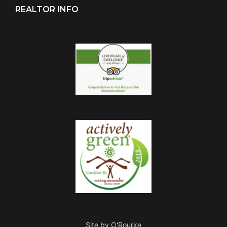
REALTOR INFO
Site by O'Rourke