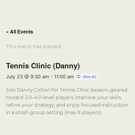
« All Events
This event has passed.
Tennis Clinic (Danny)
July 23 @ 9:30 am
-
11:00 am
Join Danny Colten for Tennis Clinic Session, geared
toward 3.0–4.0 level players. Improve your skills,
refine your strategy, and enjoy focused instruction
in a small-group setting (max 8 players).