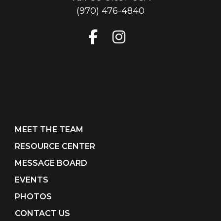
(970) 476-4840
MEET THE TEAM
RESOURCE CENTER
MESSAGE BOARD
EVENTS
PHOTOS
CONTACT US