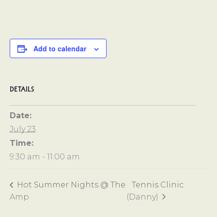
Add to calendar
DETAILS
Date:
July 23
Time:
9:30 am - 11:00 am
Hot Summer Nights @ The
Tennis Clinic
Amp
(Danny)