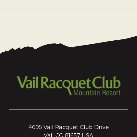
4695 Vail Racquet Club Drive
Vail CO 81657 USA