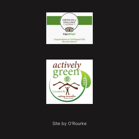
Site by O'Rourke