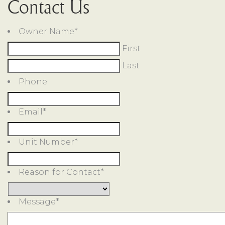
Contact Us
Owner Name
*
First
Last
Phone
Email
*
Unit Number
*
Reason for Contact
*
Message
*