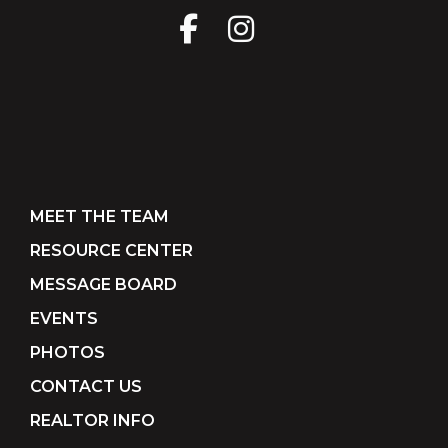
MEET THE TEAM
RESOURCE CENTER
MESSAGE BOARD
EVENTS
PHOTOS
CONTACT US
REALTOR INFO