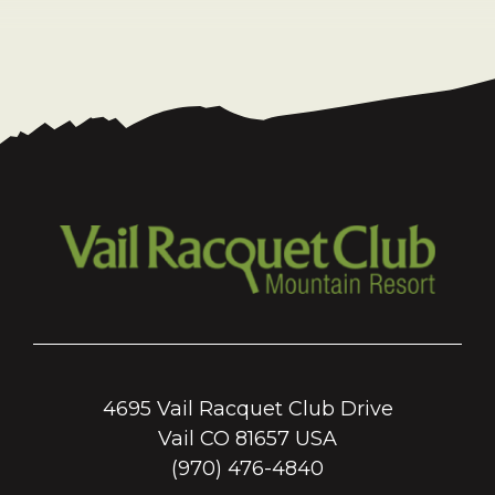
4695 Vail Racquet Club Drive
Vail CO 81657 USA
(970) 476-4840