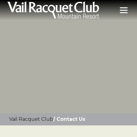
Vail Racquet Club
Contact Us