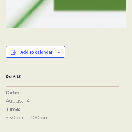
Add to calendar
DETAILS
Date:
August 14
Time:
5:30 pm - 7:00 pm