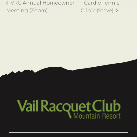
VRC Annual Homeowner
Cardio Tennis
Meeting (Zoom)
Clinic (Steve)