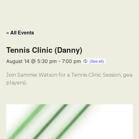
« All Events
Tennis Clinic (Danny)
August 14 @ 5:30 pm
-
7:00 pm
Join Sammie Watson for a Tennis Clinic Session, geared
players).