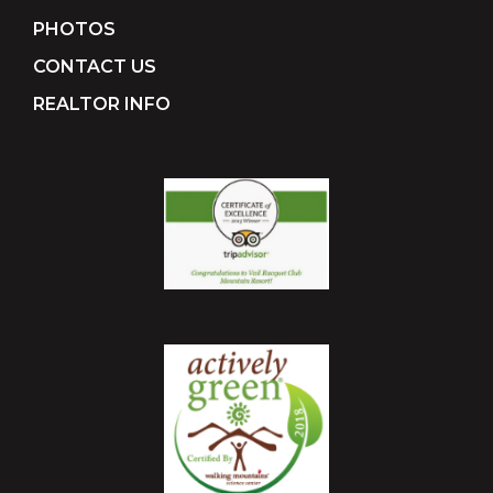
PHOTOS
CONTACT US
REALTOR INFO