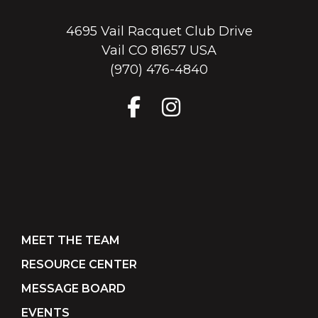
4695 Vail Racquet Club Drive
Vail CO 81657 USA
(970) 476-4840
MEET THE TEAM
RESOURCE CENTER
MESSAGE BOARD
EVENTS