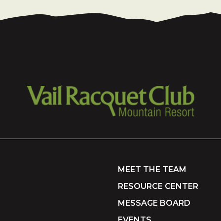
MEET THE TEAM
RESOURCE CENTER
MESSAGE BOARD
EVENTS