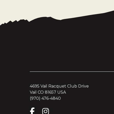
4695 Vail Racquet Club Drive
Vail CO 81657 USA
(970) 476-4840