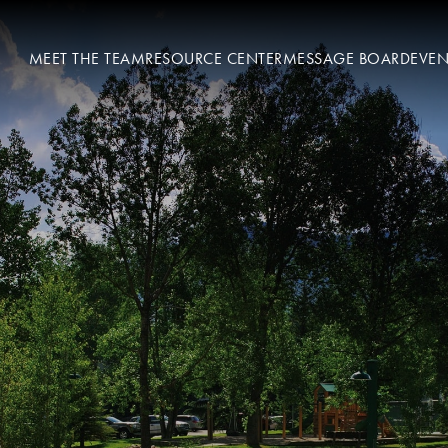
MEET THE TEAM
RESOURCE CENTER
MESSAGE BOARD
EVEN