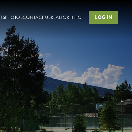
TS
PHOTOS
CONTACT US
REALTOR INFO
LOG IN