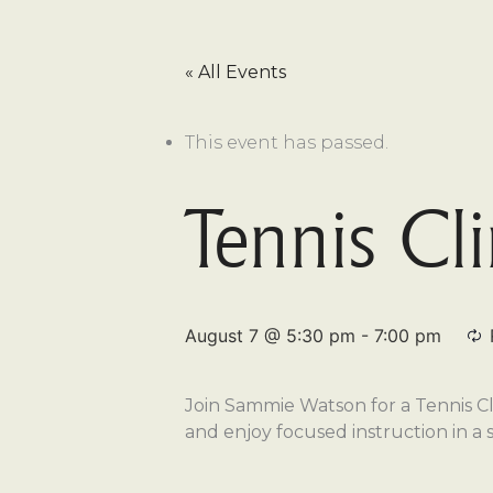
« All Events
This event has passed.
Tennis Cl
August 7 @ 5:30 pm
-
7:00 pm
Join Sammie Watson for a Tennis Cli
and enjoy focused instruction in a 