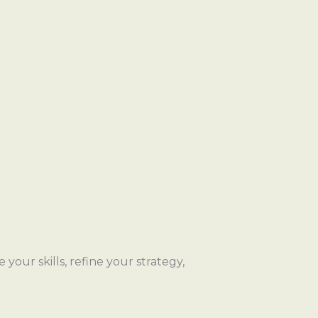
your skills, refine your strategy,