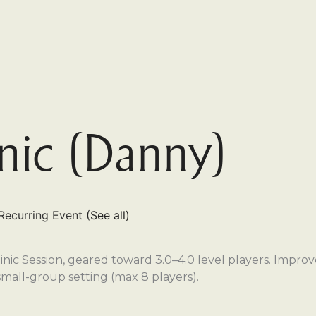
inic (Danny)
Recurring Event
(See all)
nic Session, geared toward 3.0–4.0 level players. Improve 
small-group setting (max 8 players).