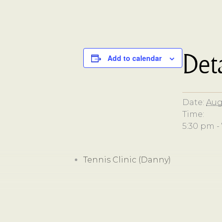
Deta
Add to calendar
Date:
Aug
Time:
5:30 pm -
Tennis Clinic (Danny)