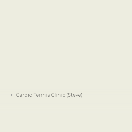
Cardio Tennis Clinic (Steve)