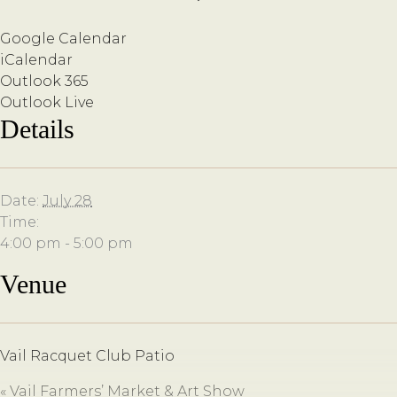
Google Calendar
iCalendar
Outlook 365
Outlook Live
Details
Date:
July 28
Time:
4:00 pm - 5:00 pm
Venue
Vail Racquet Club Patio
«
Vail Farmers’ Market & Art Show