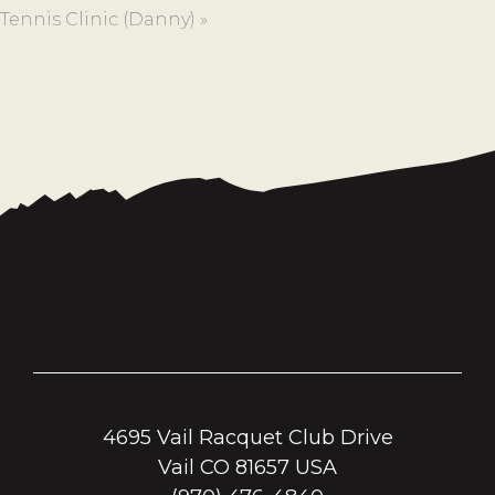
Tennis Clinic (Danny)
»
4695 Vail Racquet Club Drive
Vail CO 81657 USA