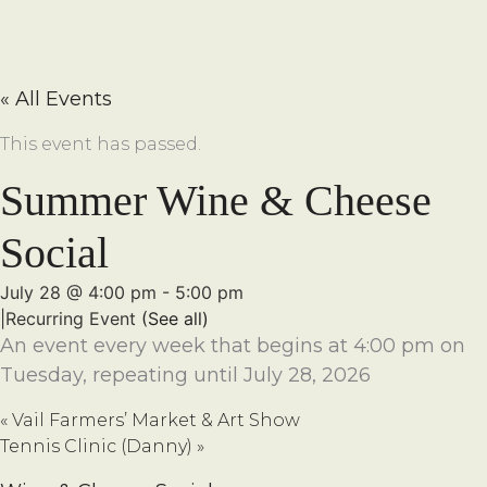
« All Events
This event has passed.
Summer Wine & Cheese
Social
July 28 @ 4:00 pm
-
5:00 pm
|
Recurring Event
(See all)
An event every week that begins at 4:00 pm on
Tuesday, repeating until July 28, 2026
«
Vail Farmers’ Market & Art Show
Tennis Clinic (Danny)
»