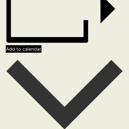
Add to calendar