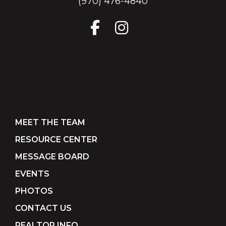
(970) 476-4840
MEET THE TEAM
RESOURCE CENTER
MESSAGE BOARD
EVENTS
PHOTOS
CONTACT US
REALTOR INFO