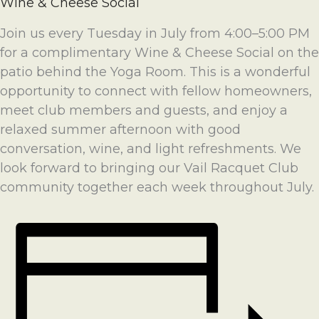
Wine & Cheese Social
Join us every Tuesday in July from 4:00–5:00 PM
for a complimentary Wine & Cheese Social on the
patio behind the Yoga Room. This is a wonderful
opportunity to connect with fellow homeowners,
meet club members and guests, and enjoy a
relaxed summer afternoon with good
conversation, wine, and light refreshments. We
look forward to bringing our Vail Racquet Club
community together each week throughout July.